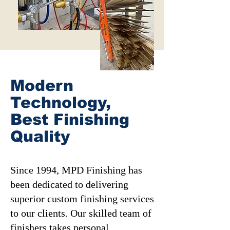
Modern
Technology,
Best Finishing
Quality
Since 1994, MPD Finishing has
been dedicated to delivering
superior custom finishing services
to our clients. Our skilled team of
finishers takes personal