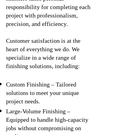
responsibility for completing each
project with professionalism,
precision, and efficiency.
Customer satisfaction is at the
heart of everything we do. We
specialize in a wide range of
finishing solutions, including:
Custom Finishing – Tailored
solutions to meet your unique
project needs.
Large-Volume Finishing –
Equipped to handle high-capacity
jobs without compromising on