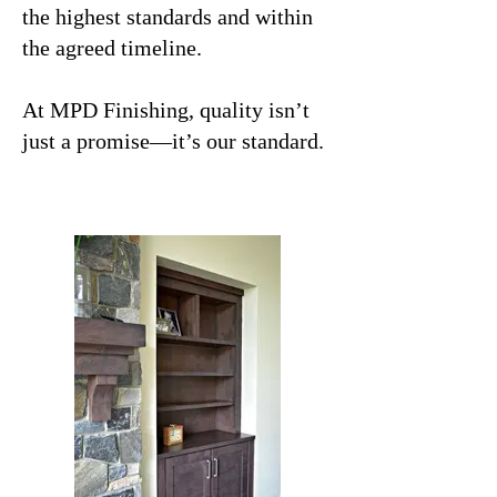
the highest standards and within
the agreed timeline.
At MPD Finishing, quality isn’t
just a promise—it’s our standard.