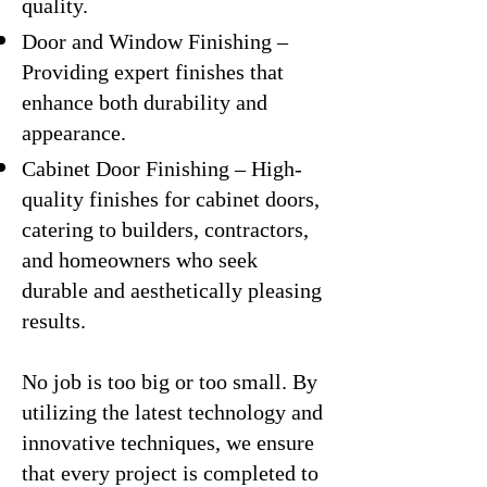
quality.
Door and Window Finishing –
Providing expert finishes that
enhance both durability and
appearance.
Cabinet Door Finishing – High-
quality finishes for cabinet doors,
catering to builders, contractors,
and homeowners who seek
durable and aesthetically pleasing
results.
No job is too big or too small. By
utilizing the latest technology and
innovative techniques, we ensure
that every project is completed to