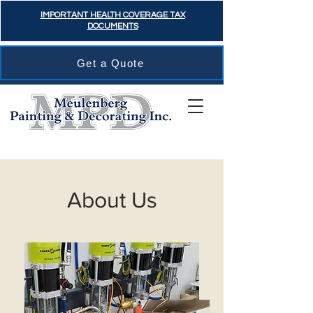
IMPORTANT HEALTH COVERAGE TAX
DOCUMENTS
Get a Quote
About Us