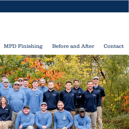
616-453-3533
nd Rapids, MI
Traverse City, MI
MPD Finishing
Before and After
Contact