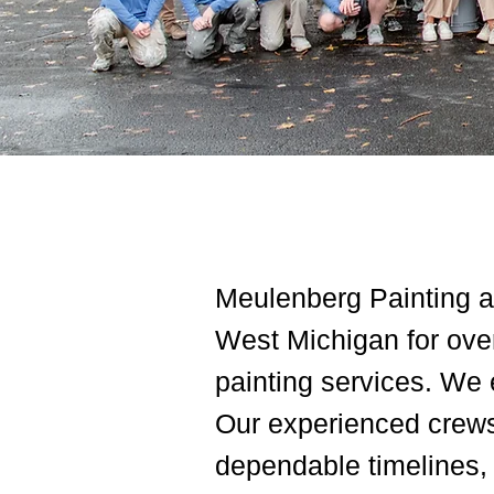
Meulenberg Painting an
West Michigan for over
painting services. We 
Our experienced crews 
dependable timelines, c