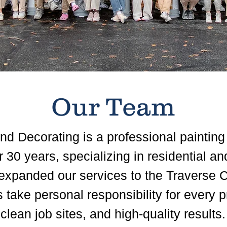
Our Team
d Decorating is a professional painting
 30 years, specializing in residential a
expanded our services to the Traverse C
take personal responsibility for every pr
lean job sites, and high-quality results.