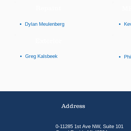
Repaint
MP
Dylan Meulenberg
Ke
Exterior
Greg Kalsbeek
Phi
Address
0-11285 1st Ave NW, Suite 101