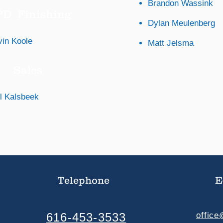
Brandon Wassink
D Finishing
Dylan Meulenberg
vin Koole
Matt Jelsma
Sales
l Kalsbeek
Telephone
E
616-453-3533
offic