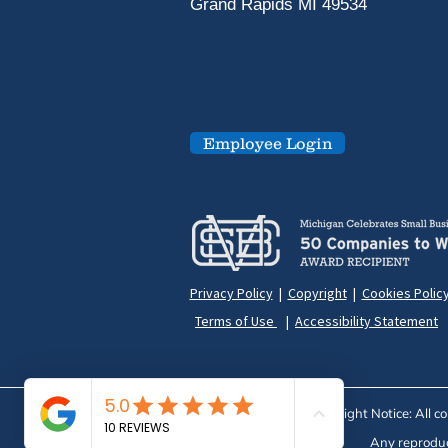
Grand Rapids MI 49534
Employee Login
Privacy Policy
|
Copyright
|
Cookies Polic
Terms of Use
|
Accessibility Statement
Copyright Notice: All c
Any reproduct