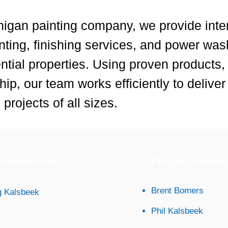
igan painting company, we provide inter
inting, finishing services, and power was
ntial properties. Using proven products
ip, our team works efficiently to deliver
projects of all sizes.
ommercial
Project Mana
Brent Bomers
 Kalsbeek
Phil Kalsbeek