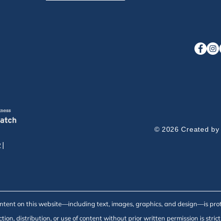
© 2026 Created by
y
|
ontent on this website—including text, images, graphics, and design—is pro
ion, distribution, or use of content without prior written permission is strict