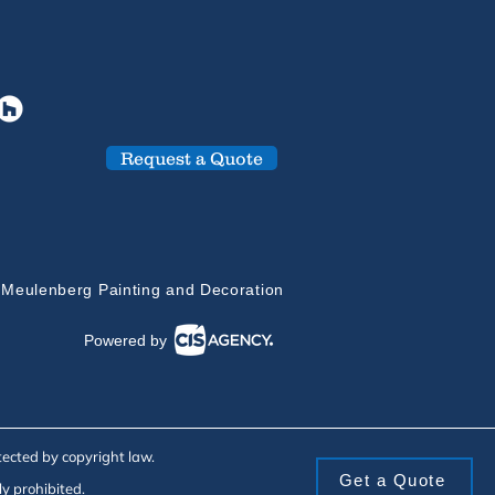
Request a Quote
 Meulenberg Painting and Decoration
Powered by
tected by copyright law.
Get a Quote
ly prohibited.