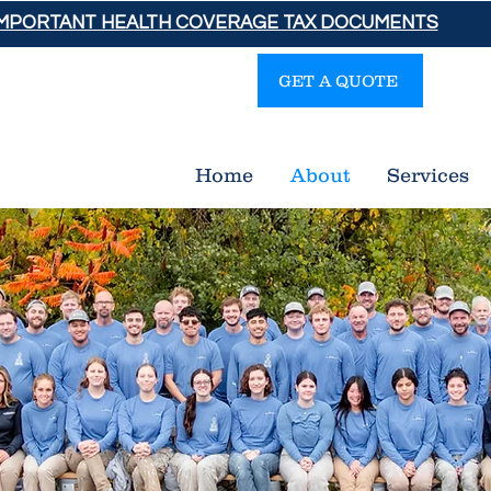
IMPORTANT HEALTH COVERAGE TAX DOCUMENTS
GET A QUOTE
Gra
Home
About
Services