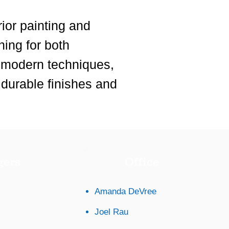
ior painting and
hing for both
, modern techniques,
 durable finishes and
gers
Office
Amanda DeVree
Joel Rau