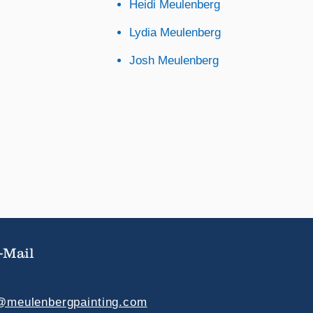
Heidi Meulenberg
Lydia Meulenberg
Josh Meulenberg
-Mail
e@meulenbergpainting.com