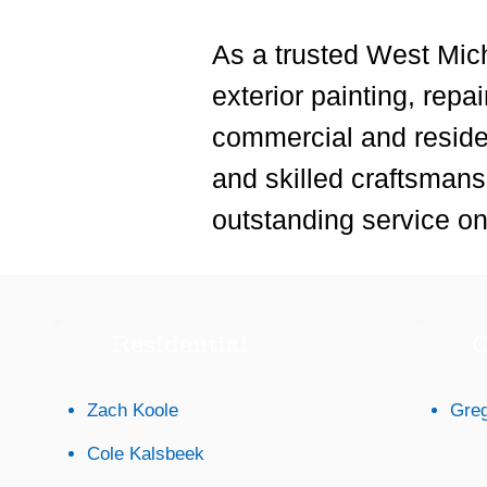
As a trusted West Mich
exterior painting, repa
commercial and reside
and skilled craftsmansh
outstanding service on 
Residential
C
Zach Koole
Greg
Cole Kalsbeek