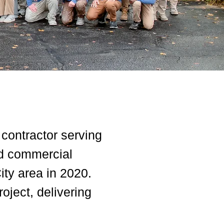
 contractor serving
nd commercial
ity area in 2020.
oject, delivering