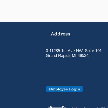
Address
0-11285 1st Ave NW, Suite 101
Grand Rapids MI 49534
Employee Login