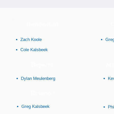
Residential
C
Zach Koole
Greg
Cole Kalsbeek
Repaint
MP
Dylan Meulenberg
Ke
Exterior
Greg Kalsbeek
Phi