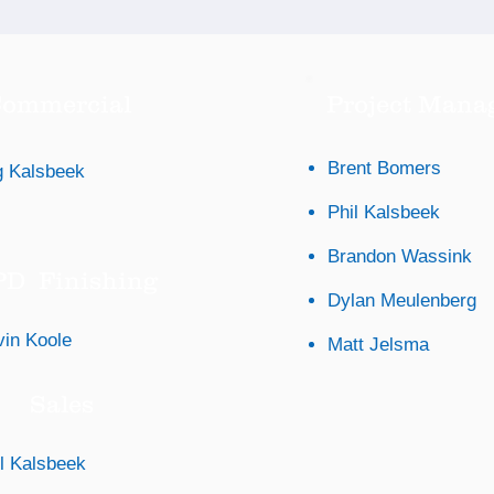
ommercial
Project Mana
Brent Bomers
 Kalsbeek
Phil Kalsbeek
Brandon Wassink
D Finishing
Dylan Meulenberg
vin Koole
Matt Jelsma
Sales
l Kalsbeek