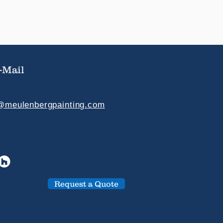
-Mail
e@meulenbergpainting.com
Request a Quote