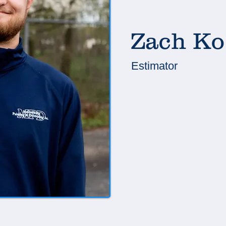
Zach Ko
Estimator