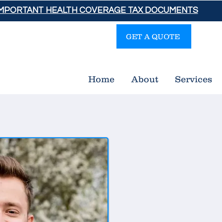
IMPORTANT HEALTH COVERAGE TAX DOCUMENTS
GET A QUOTE
Gra
Home
About
Services