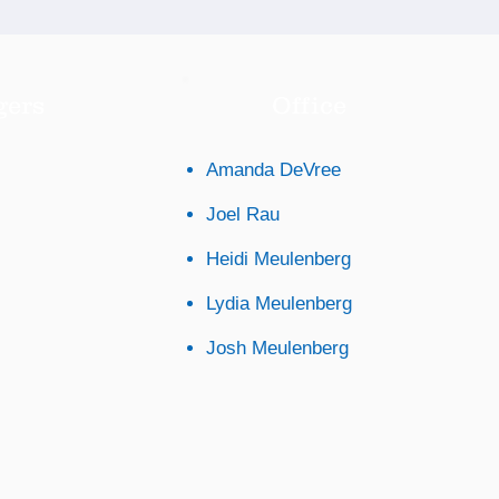
gers
Office
Amanda DeVree
Joel Rau
Heidi Meulenberg
Lydia Meulenberg
Josh Meulenberg