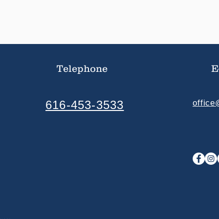
Telephone
E
616-453-3533
offic