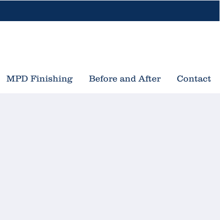
616-453-3533
nd Rapids, MI
Traverse City, MI
MPD Finishing
Before and After
Contact